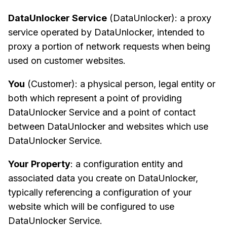
DataUnlocker Service
(DataUnlocker): a proxy
service operated by DataUnlocker, intended to
proxy a portion of network requests when being
used on customer websites.
You
(Customer): a physical person, legal entity or
both which represent a point of providing
DataUnlocker Service and a point of contact
between DataUnlocker and websites which use
DataUnlocker Service.
Your Property
: a configuration entity and
associated data you create on DataUnlocker,
typically referencing a configuration of your
website which will be configured to use
DataUnlocker Service.