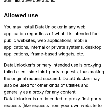
administrative operations.
Allowed use
You may install DataUnlocker in any web
application regardless of what it is intended for:
public websites, web applications, mobile
applications, internal or private systems, desktop
applications, iframe-based widgets, etc.
DataUnlocker's primary intended use is proxying
failed client-side third-party requests, thus making
the original request succeed. DataUnlocker may
also be used for other kinds of utilities and
generally as a proxy for any content.
DataUnlocker is not intended to proxy first-party
requests (like requests from your own website to