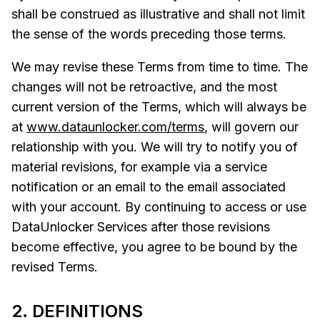
shall be construed as illustrative and shall not limit
the sense of the words preceding those terms.
We may revise these Terms from time to time. The
changes will not be retroactive, and the most
current version of the Terms, which will always be
at
www.dataunlocker.com/terms
, will govern our
relationship with you. We will try to notify you of
material revisions, for example via a service
notification or an email to the email associated
with your account. By continuing to access or use
DataUnlocker Services after those revisions
become effective, you agree to be bound by the
revised Terms.
2. DEFINITIONS