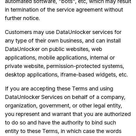
automated software, "bots", etc, which may result
in termination of the service agreement without
further notice.
Customers may use DataUnlocker services for
any type of their own business, and can install
DataUnlocker on public websites, web
applications, mobile applications, internal or
private website, permission-protected systems,
desktop applications, iframe-based widgets, etc.
If you are accepting these Terms and using
DataUnlocker Services on behalf of a company,
organization, government, or other legal entity,
you represent and warrant that you are authorized
to do so and have the authority to bind such
entity to these Terms, in which case the words