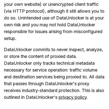
your own website) or unencrypted client traffic
(via HTTP protocol), although it still allows you to
do so. Unintended use of DataUnlocker is at your
own risk and you may not hold DataUnlocker
responsible for issues arising from misconfigured
setup.
DataUnlocker commits to never inspect, analyze,
or store the content of proxied data.
DataUnlocker only tracks technical metadata
necessary for service operation: traffic volume
and destination services being proxied to. All data
that passes through DataUnlocker's proxy
receives industry-standard protection. This is also
outlined in DataUnlocker's
privacy policy
.