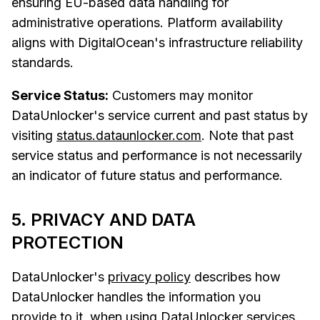
ensuring EU-based data handling for
administrative operations. Platform availability
aligns with DigitalOcean's infrastructure reliability
standards.
Service Status:
Customers may monitor
DataUnlocker's service current and past status by
visiting
status.dataunlocker.com
. Note that past
service status and performance is not necessarily
an indicator of future status and performance.
5. PRIVACY AND DATA
PROTECTION
DataUnlocker's
privacy policy
describes how
DataUnlocker handles the information you
provide to it, when using DataUnlocker services.