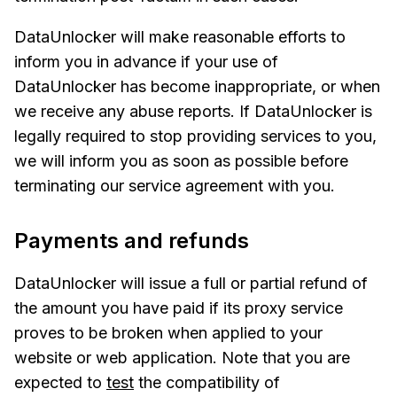
DataUnlocker will make reasonable efforts to
inform you in advance if your use of
DataUnlocker has become inappropriate, or when
we receive any abuse reports. If DataUnlocker is
legally required to stop providing services to you,
we will inform you as soon as possible before
terminating our service agreement with you.
Payments and refunds
DataUnlocker will issue a full or partial refund of
the amount you have paid if its proxy service
proves to be broken when applied to your
website or web application. Note that you are
expected to
test
the compatibility of