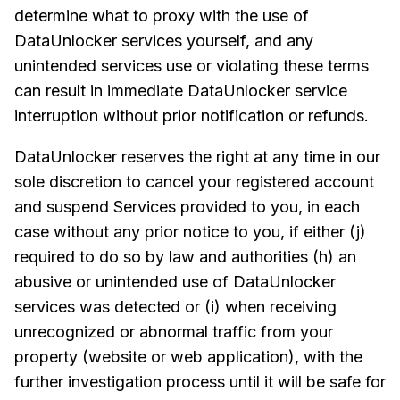
determine what to proxy with the use of
DataUnlocker services yourself, and any
unintended services use or violating these terms
can result in immediate DataUnlocker service
interruption without prior notification or refunds.
DataUnlocker reserves the right at any time in our
sole discretion to cancel your registered account
and suspend Services provided to you, in each
case without any prior notice to you, if either (j)
required to do so by law and authorities (h) an
abusive or unintended use of DataUnlocker
services was detected or (i) when receiving
unrecognized or abnormal traffic from your
property (website or web application), with the
further investigation process until it will be safe for