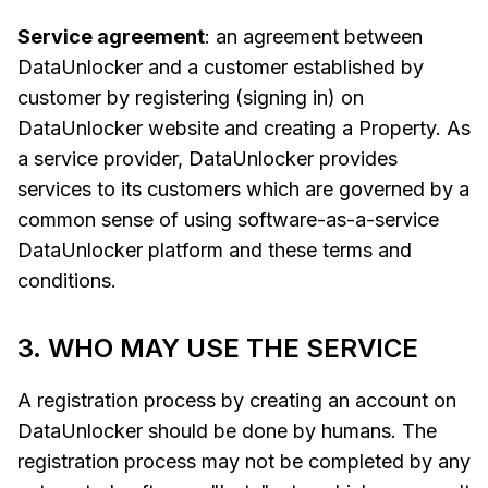
Service agreement
: an agreement between
DataUnlocker and a customer established by
customer by registering (signing in) on
DataUnlocker website and creating a Property. As
a service provider, DataUnlocker provides
services to its customers which are governed by a
common sense of using software-as-a-service
DataUnlocker platform and these terms and
conditions.
3. WHO MAY USE THE SERVICE
A registration process by creating an account on
DataUnlocker should be done by humans. The
registration process may not be completed by any