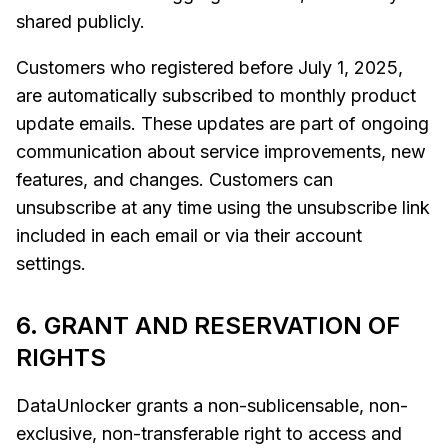
shared publicly.
Customers who registered before July 1, 2025,
are automatically subscribed to monthly product
update emails. These updates are part of ongoing
communication about service improvements, new
features, and changes. Customers can
unsubscribe at any time using the unsubscribe link
included in each email or via their account
settings.
6. GRANT AND RESERVATION OF
RIGHTS
DataUnlocker grants a non-sublicensable, non-
exclusive, non-transferable right to access and