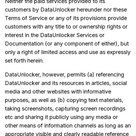
Neither the paid services provided to its
customers by DataUnlocker hereunder nor these
Terms of Service or any of its provisions provide
customers with any title to or ownership rights or
interest in the DataUnlocker Services or
Documentation (or any component of either), but
only a right of limited access and use as expressly
set forth herein.
DataUnlocker, however, permits (a) referencing
DataUnlocker and its resources in articles, social
media and other websites with informative
purposes, as well as (b) copying text materials,
taking screenshots, capturing screen recordings
etc and sharing it publicly using any media or
other means of information channels as long as an
appropriate visible and clearly readable reference