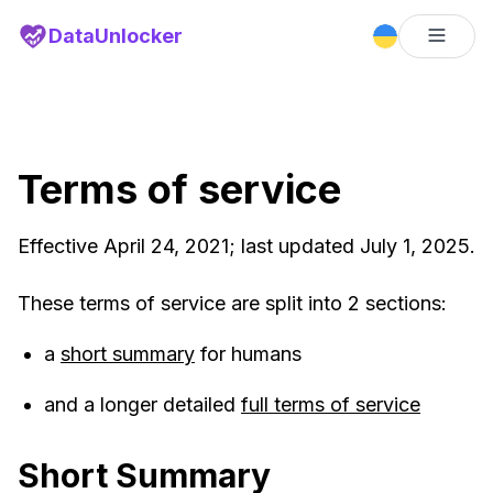
DataUnlocker
Terms of service
Effective April 24, 2021; last updated July 1, 2025.
These terms of service are split into 2 sections:
a
short summary
for humans
and a longer detailed
full terms of service
Short Summary