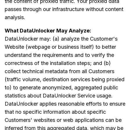
the content of proxied traffic. Your proxied data
passes through our infrastructure without content
analysis.
What DataUnlocker May Analyze:
DataUnlocker may: (a) analyze the Customer's
Website (webpage or business itself) to better
understand the requirements and to verify the
correctness of the installation steps; and (b)
collect technical metadata from all Customers
(traffic volume, destination services being proxied
to) to generate anonymized, aggregated public
statistics about DataUnlocker Service usage.
DataUnlocker applies reasonable efforts to ensure
that no specific information about specific
Customers' websites or web applications can be
inferred from this aggregated data, which may be