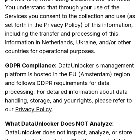
You understand that through your use of the
Services you consent to the collection and use (as
set forth in the Privacy Policy) of this information,
including the transfer and processing of this
information in Netherlands, Ukraine, and/or other
countries for operational purposes.
GDPR Compliance:
DataUnlocker's management
platform is hosted in the EU (Amsterdam) region
and follows GDPR requirements for data
processing. For detailed information about data
handling, storage, and your rights, please refer to
our
Privacy Policy
.
What DataUnlocker Does NOT Analyze:
DataUnlocker does not inspect, analyze, or store