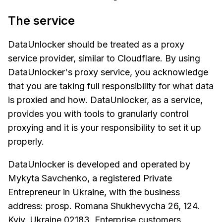
The service
DataUnlocker should be treated as a proxy
service provider, similar to Cloudflare. By using
DataUnlocker's proxy service, you acknowledge
that you are taking full responsibility for what data
is proxied and how. DataUnlocker, as a service,
provides you with tools to granularly control
proxying and it is your responsibility to set it up
properly.
DataUnlocker is developed and operated by
Mykyta Savchenko, a registered Private
Entrepreneur in
Ukraine
, with the business
address: prosp. Romana Shukhevycha 26, 124.
Kyiv, Ukraine 02183. Enterprise customers