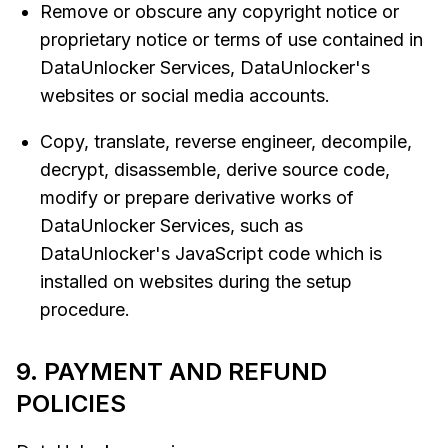
Remove or obscure any copyright notice or
proprietary notice or terms of use contained in
DataUnlocker Services, DataUnlocker's
websites or social media accounts.
Copy, translate, reverse engineer, decompile,
decrypt, disassemble, derive source code,
modify or prepare derivative works of
DataUnlocker Services, such as
DataUnlocker's JavaScript code which is
installed on websites during the setup
procedure.
9. PAYMENT AND REFUND
POLICIES