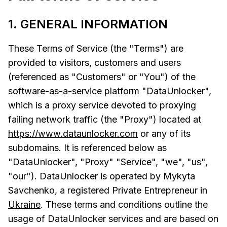
1. GENERAL INFORMATION
These Terms of Service (the "Terms") are
provided to visitors, customers and users
(referenced as "Customers" or "You") of the
software-as-a-service platform "DataUnlocker",
which is a proxy service devoted to proxying
failing network traffic (the "Proxy") located at
https://www.dataunlocker.com
or any of its
subdomains. It is referenced below as
"DataUnlocker", "Proxy" "Service", "we", "us",
"our"). DataUnlocker is operated by Mykyta
Savchenko, a registered Private Entrepreneur in
Ukraine
. These terms and conditions outline the
usage of DataUnlocker services and are based on