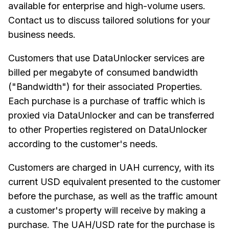
available for enterprise and high-volume users.
Contact us to discuss tailored solutions for your
business needs.
Customers that use DataUnlocker services are
billed per megabyte of consumed bandwidth
("Bandwidth") for their associated Properties.
Each purchase is a purchase of traffic which is
proxied via DataUnlocker and can be transferred
to other Properties registered on DataUnlocker
according to the customer's needs.
Customers are charged in UAH currency, with its
current USD equivalent presented to the customer
before the purchase, as well as the traffic amount
a customer's property will receive by making a
purchase. The UAH/USD rate for the purchase is