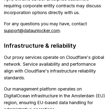
requiring corporate entity contracts may discuss
incorporation options directly with us.
For any questions you may have, contact
support@dataunlocker.com
.
Infrastructure & reliability
Our proxy services operate on Cloudflare's global
network. Service availability and performance
align with Cloudflare's infrastructure reliability
standards.
Our management platform operates on
DigitalOcean infrastructure in the Amsterdam (EU)
region, ensuring EU-based data handling for