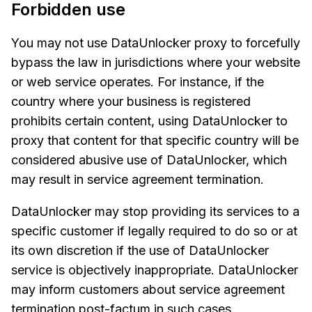
Forbidden use
You may not use DataUnlocker proxy to forcefully
bypass the law in jurisdictions where your website
or web service operates. For instance, if the
country where your business is registered
prohibits certain content, using DataUnlocker to
proxy that content for that specific country will be
considered abusive use of DataUnlocker, which
may result in service agreement termination.
DataUnlocker may stop providing its services to a
specific customer if legally required to do so or at
its own discretion if the use of DataUnlocker
service is objectively inappropriate. DataUnlocker
may inform customers about service agreement
termination post-factum in such cases.