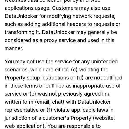
applications usage. Customers may also use
DataUnlocker for modifying network requests,
such as adding additional headers to requests or
transforming it. DataUnlocker may generally be
considered as a proxy service and used in this
manner.
You may not use the service for any unintended
scenarios, which are either: (c) violating the
Property setup instructions or (d) are not outlined
in these terms or outlined as inappropriate use of
service or (e) was not previously agreed in a
written form (email, chat) with DataUnlocker
representative or (f) violate applicable laws in
jurisdiction of a customer's Property (website,
web application). You are responsible to