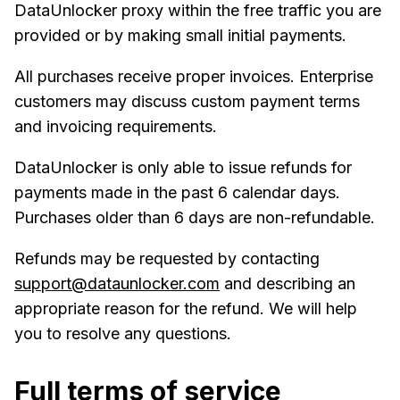
DataUnlocker proxy within the free traffic you are
provided or by making small initial payments.
All purchases receive proper invoices. Enterprise
customers may discuss custom payment terms
and invoicing requirements.
DataUnlocker is only able to issue refunds for
payments made in the past 6 calendar days.
Purchases older than 6 days are non-refundable.
Refunds may be requested by contacting
support@dataunlocker.com
and describing an
appropriate reason for the refund. We will help
you to resolve any questions.
Full terms of service