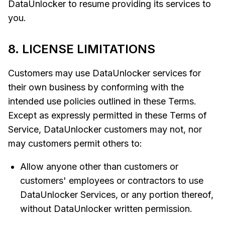
DataUnlocker to resume providing its services to
you.
8. LICENSE LIMITATIONS
Customers may use DataUnlocker services for
their own business by conforming with the
intended use policies outlined in these Terms.
Except as expressly permitted in these Terms of
Service, DataUnlocker customers may not, nor
may customers permit others to:
Allow anyone other than customers or
customers' employees or contractors to use
DataUnlocker Services, or any portion thereof,
without DataUnlocker written permission.