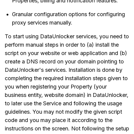
Properties, billing and notification features.
Granular configuration options for configuring
proxy services manually.
To start using DataUnlocker services, you need to
perform manual steps in order to (a) install the
script on your website or web application and (b)
create a DNS record on your domain pointing to
DataUnlocker's services. Installation is done by
completing the required installation steps given to
you when registering your Property (your
business entity, website domain) in DataUnlocker,
to later use the Service and following the usage
guidelines. You may not modify the given script
code and you may place it according to the
instructions on the screen. Not following the setup