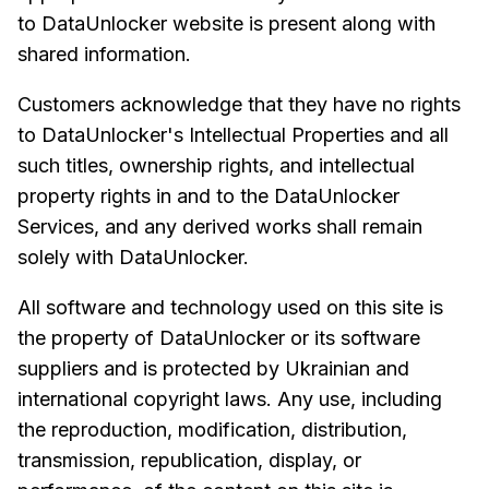
to DataUnlocker website is present along with
shared information.
Customers acknowledge that they have no rights
to DataUnlocker's Intellectual Properties and all
such titles, ownership rights, and intellectual
property rights in and to the DataUnlocker
Services, and any derived works shall remain
solely with DataUnlocker.
All software and technology used on this site is
the property of DataUnlocker or its software
suppliers and is protected by Ukrainian and
international copyright laws. Any use, including
the reproduction, modification, distribution,
transmission, republication, display, or