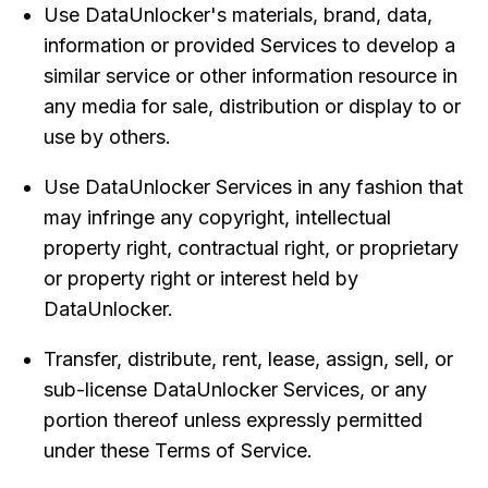
Use DataUnlocker's materials, brand, data,
information or provided Services to develop a
similar service or other information resource in
any media for sale, distribution or display to or
use by others.
Use DataUnlocker Services in any fashion that
may infringe any copyright, intellectual
property right, contractual right, or proprietary
or property right or interest held by
DataUnlocker.
Transfer, distribute, rent, lease, assign, sell, or
sub-license DataUnlocker Services, or any
portion thereof unless expressly permitted
under these Terms of Service.