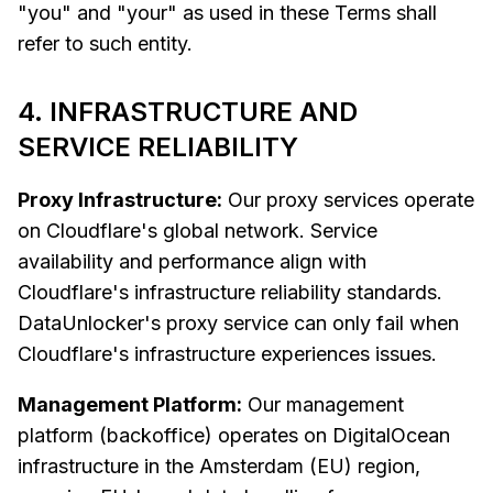
"you" and "your" as used in these Terms shall
refer to such entity.
4. INFRASTRUCTURE AND
SERVICE RELIABILITY
Proxy Infrastructure:
Our proxy services operate
on Cloudflare's global network. Service
availability and performance align with
Cloudflare's infrastructure reliability standards.
DataUnlocker's proxy service can only fail when
Cloudflare's infrastructure experiences issues.
Management Platform:
Our management
platform (backoffice) operates on DigitalOcean
infrastructure in the Amsterdam (EU) region,