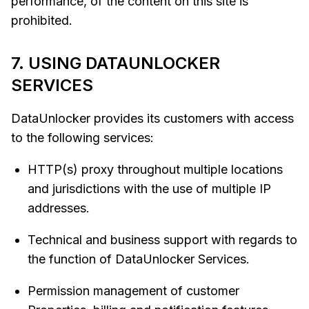
performance, of the content on this site is
prohibited.
7. USING DATAUNLOCKER
SERVICES
DataUnlocker provides its customers with access
to the following services:
HTTP(s) proxy throughout multiple locations
and jurisdictions with the use of multiple IP
addresses.
Technical and business support with regards to
the function of DataUnlocker Services.
Permission management of customer