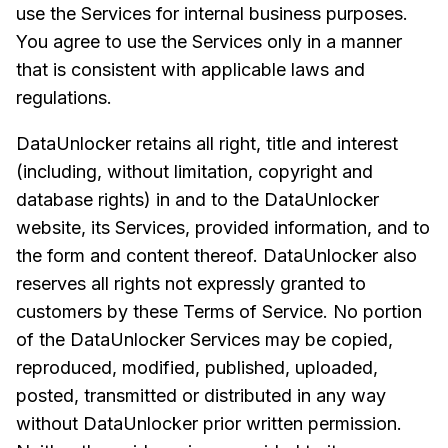
use the Services for internal business purposes.
You agree to use the Services only in a manner
that is consistent with applicable laws and
regulations.
DataUnlocker retains all right, title and interest
(including, without limitation, copyright and
database rights) in and to the DataUnlocker
website, its Services, provided information, and to
the form and content thereof. DataUnlocker also
reserves all rights not expressly granted to
customers by these Terms of Service. No portion
of the DataUnlocker Services may be copied,
reproduced, modified, published, uploaded,
posted, transmitted or distributed in any way
without DataUnlocker prior written permission.