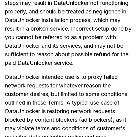
steps may result in DataUnlocker not functioning
properly, and should be treated as negligence in
DataUnlocker installation process, which may
result in a broken service. Incorrect setup done by
you cannot be referred to as a problem with
DataUnlocker and its services, and may not be
sufficient to reason about possible refund for the
paid DataUnlocker service.
DataUnlocker intended use is to proxy failed
network requests for whatever reason the
customer desires, but limited to some conditions
outlined in these Terms. A typical use case of
DataUnlocker is restoring network requests
blocked by content blockers (ad blockers), as it
may violate terms and conditions of customer's
websites data collection policy and web