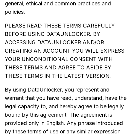
general, ethical and common practices and
policies.
PLEASE READ THESE TERMS CAREFULLY
BEFORE USING DATAUNLOCKER. BY
ACCESSING DATAUNLOCKER AND/OR
CREATING AN ACCOUNT YOU WILL EXPRESS
YOUR UNCONDITIONAL CONSENT WITH
THESE TERMS AND AGREE TO ABIDE BY
THESE TERMS IN THE LATEST VERSION.
By using DataUnlocker, you represent and
warrant that you have read, understand, have the
legal capacity to, and hereby agree to be legally
bound by this agreement. The agreement is
provided only in English. Any phrase introduced
by these terms of use or any similar expression