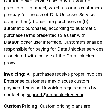
DataUnlocker service uses pay-as-you-go
prepaid billing model, which assumes customers
pre-pay for the use of DataUnlocker Services
using either (a) one-time purchases or (b)
automatic purchases, according to automatic
purchase terms presented to a user with
DataUnlocker user interface. Customers shall be
responsible for paying for DataUnlocker services
associated with the use of the DataUnlocker
proxy.
Invoicing:
All purchases receive proper invoices.
Enterprise customers may discuss custom
payment terms and invoicing requirements by
contacting
support@dataunlocker.com
.
Custom Pricing:
Custom pricing plans are