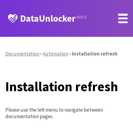
DataUnlocker
DOCS
Documentation
Automation
Installation refresh
Installation refresh
Please use the left menu to navigate between
documentation pages.