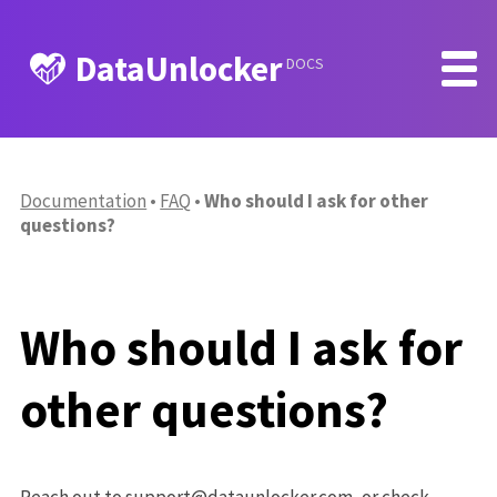
DataUnlocker
DOCS
Documentation
FAQ
Who should I ask for other
questions?
Who should I ask for
other questions?