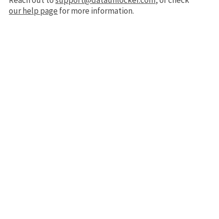
Reach out to
support@dataunlocker.com
, or check
our help page
for more information.