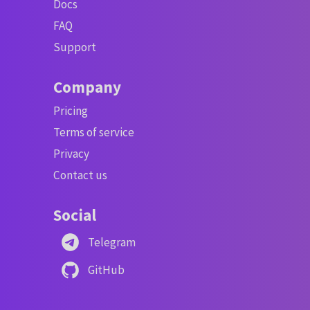
Docs
FAQ
Support
Company
Pricing
Terms of service
Privacy
Contact us
Social
Telegram
GitHub