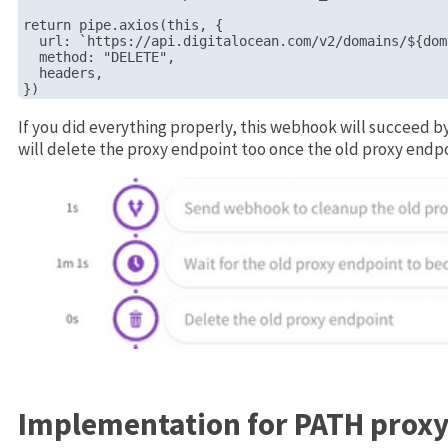
return pipe.axios(this, {

  url: `https://api.digitalocean.com/v2/domains/${dom
  method: "DELETE",

  headers,

If you did everything properly, this webhook will succeed 
will delete the proxy endpoint too once the old proxy endpo
Implementation for PATH proxy