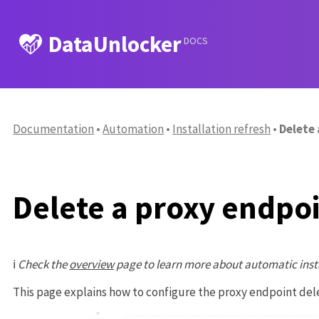
DataUnlocker
DOCS
Documentation
Automation
Installation refresh
Delete
Delete a proxy endpo
ℹ️
Check the
overview
page to learn more about automatic inst
This page explains how to configure the proxy endpoint de