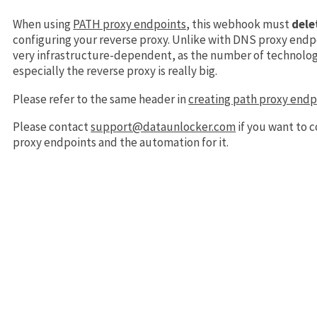
When using
PATH proxy endpoints
, this webhook must
dele
configuring your reverse proxy. Unlike with DNS proxy endp
very infrastructure-dependent, as the number of technolog
especially the reverse proxy is really big.
Please refer to the same header in
creating path proxy endp
Please contact
support@dataunlocker.com
if you want to 
proxy endpoints and the automation for it.