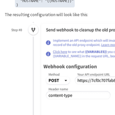
  "HOSTNAME": "{{HOSTNAME}}"

The resulting configuration will look like this: