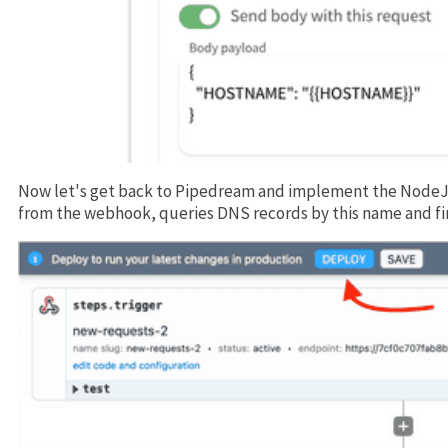
Now let's get back to Pipedream and implement the NodeJ
from the webhook, queries DNS records by this name and fi