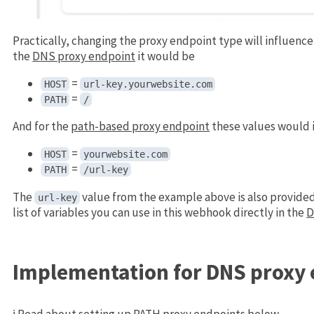
Practically, changing the proxy endpoint type will influenc
the
DNS proxy endpoint
it would be
=
HOST
url-key.yourwebsite.com
=
PATH
/
And for the
path-based proxy endpoint
these values would 
=
HOST
yourwebsite.com
=
PATH
/url-key
The
value from the example above is also provide
url-key
list of variables you can use in this webhook directly in the
D
Implementation for DNS proxy
ℹ️ Read about setting up PATH proxy endpoints
below
.