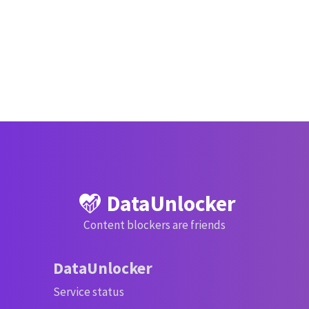
DataUnlocker
Content blockers are friends
DataUnlocker
Service status