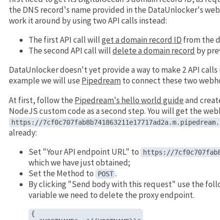
the DNS record's name provided in the DataUnlocker's web
work it around by using two API calls instead:
The first API call will
get a domain record ID
from the 
The second API call will
delete a domain record
by pre
DataUnlocker doesn't yet provide a way to make 2 API calls
example we will use
Pipedream
to connect these two webhoo
At first, follow the
Pipedream's hello world guide
and create
NodeJS custom code as a second step. You will get the web
https://7cf0c707fab8b741863211e17717ad2a.m.pipedream.
already:
Set "Your API endpoint URL" to
https://7cf0c707fab
which we have just obtained;
Set the Method to
.
POST
By clicking "Send body with this request" use the fo
variable we need to delete the proxy endpoint.
{
