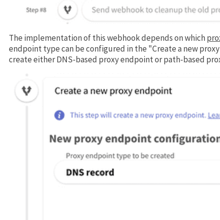
The implementation of this webhook depends on which
pro
endpoint type can be configured in the "Create a new proxy
create either DNS-based proxy endpoint or path-based pro