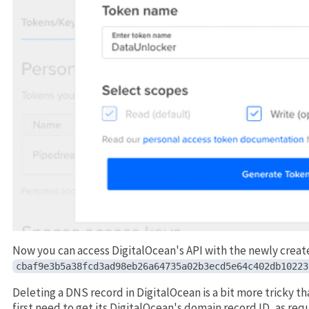
Now you can access DigitalOcean's API with the newly creat
cbaf9e3b5a38fcd3ad98eb26a64735a02b3ecd5e64c402db10223
Deleting a DNS record in DigitalOcean is a bit more tricky t
first need to get its DigitalOcean's domain record ID, as re