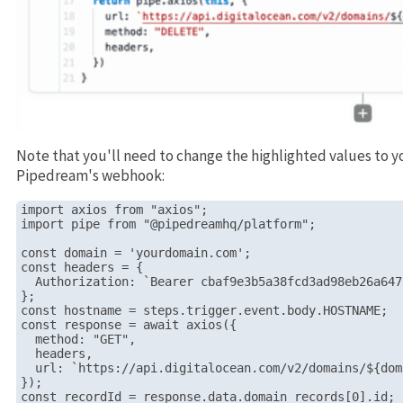
Note that you'll need to change the highlighted values to y
Pipedream's webhook:
import axios from "axios";

import pipe from "@pipedreamhq/platform";

const domain = 'yourdomain.com';

const headers = {

  Authorization: `Bearer cbaf9e3b5a38fcd3ad98eb26a647
};

const hostname = steps.trigger.event.body.HOSTNAME;

const response = await axios({

  method: "GET",

  headers,

  url: `https://api.digitalocean.com/v2/domains/${dom
});

const recordId = response.data.domain_records[0].id;
