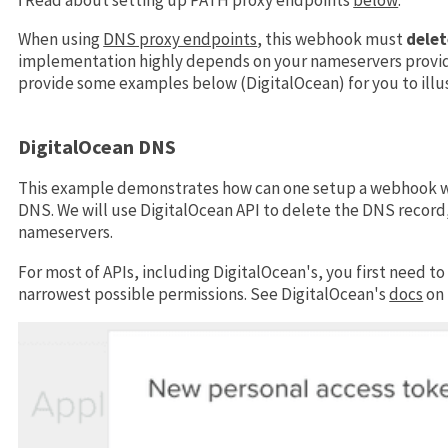
When using
DNS proxy endpoints
, this webhook must
delet
implementation highly depends on your nameservers provide
provide some examples below (DigitalOcean) for you to ill
DigitalOcean DNS
This example demonstrates how can one setup a webhook wh
DNS. We will use DigitalOcean API to delete the DNS record
nameservers.
For most of APIs, including DigitalOcean's, you first need t
narrowest possible permissions. See DigitalOcean's
docs
on 