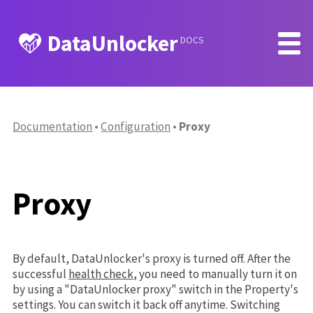
DataUnlocker
DOCS
Documentation
Configuration
Proxy
Proxy
By default, DataUnlocker's proxy is turned off. After the
successful
health check
, you need to manually turn it on
by using a "DataUnlocker proxy" switch in the Property's
settings. You can switch it back off anytime. Switching