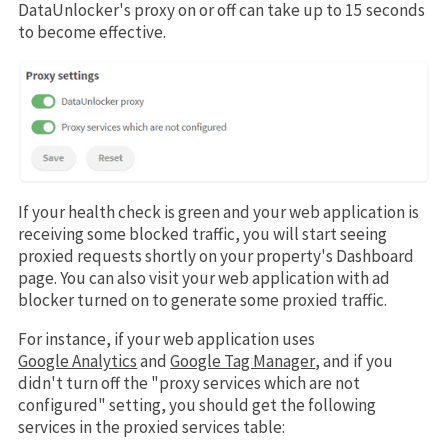
DataUnlocker's proxy on or off can take up to 15 seconds
to become effective.
If your health check is green and your web application is
receiving some blocked traffic, you will start seeing
proxied requests shortly on your property's Dashboard
page. You can also visit your web application with ad
blocker turned on to generate some proxied traffic.
For instance, if your web application uses
Google Analytics
and
Google Tag Manager
, and if you
didn't turn off the "proxy services which are not
configured" setting, you should get the following
services in the proxied services table: