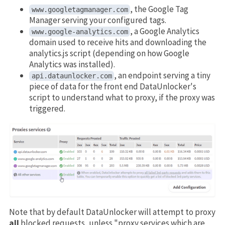
, the Google Tag
www.googletagmanager.com
Manager serving your configured tags.
, a Google Analytics
www.google-analytics.com
domain used to receive hits and downloading the
analytics.js script (depending on how Google
Analytics was installed).
, an endpoint serving a tiny
api.dataunlocker.com
piece of data for the front end DataUnlocker's
script to understand what to proxy, if the proxy was
triggered.
Note that by default DataUnlocker will attempt to proxy
all
blocked requests, unless "proxy services which are