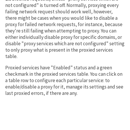
not configured" is turned off. Normally, proxying every
failing network request should work well, however,
there might be cases when you would like to disable a
proxy for failed network requests, for instance, because
they're still failing when attempting to proxy. You can
either individually disable proxy for specific domains, or
disable "proxy services which are not configured" setting
to only proxy what is present in the proxied services
table.
Proxied services have "Enabled" status and a green
checkmark in the proxied services table. You can click on
a table row to configure each particular service: to
enable/disable a proxy for it, manage its settings and see
last proxied errors, if there are any.