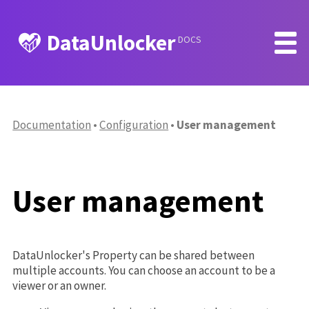
DataUnlocker
DOCS
Documentation
Configuration
User management
User management
DataUnlocker's Property can be shared between
multiple accounts. You can choose an account to be a
viewer or an owner.