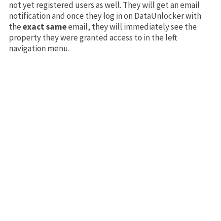
not yet registered users as well. They will get an email
notification and once they log in on DataUnlocker with
the
exact same
email, they will immediately see the
property they were granted access to in the left
navigation menu.