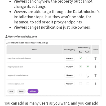
Viewers can only view the property but cannot
change its settings.
Viewers are able to go through the DataUnlocker's
installation steps, but they won't be able, for
instance, to add or edit
proxy endpoints
.
Viewers can get notifications just like owners.
You can add as many users as you want, and you can add