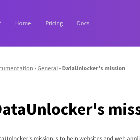
S
Home
Pricing
Docs
cumentation
General
DataUnlocker's mission
ataUnlocker's mis
aUnlocker's mission is to help websites and web applic