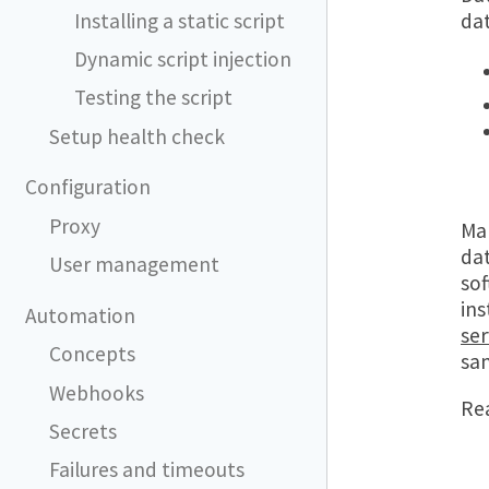
Installing a static script
dat
Dynamic script injection
Testing the script
Setup health check
Configuration
Proxy
Man
dat
User management
sof
in
Automation
ser
Concepts
sam
Webhooks
Re
Secrets
Failures and timeouts