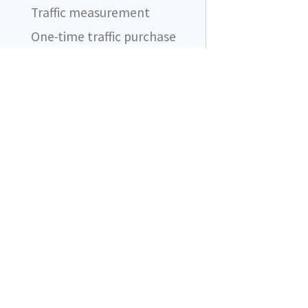
Traffic measurement
One-time traffic purchase
Automatic traffic purchases
FAQ
I still see ad blocker
blocking network requests.
Does it even work?
DataUnlocker
What should I be aware of
when using DataUnlocker?
Content blockers are friends
Does DataUnlocker support
product X?
What if my proxy endpoint
is added to ad blocker
filtering lists?