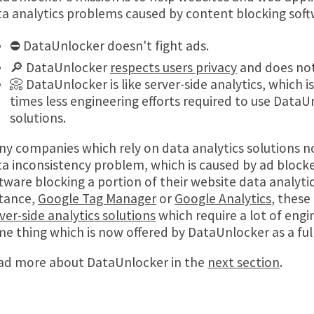
a analytics problems caused by content blocking soft
⛔ DataUnlocker doesn't fight ads.
🔎 DataUnlocker
respects users privacy
and does not
📀 DataUnlocker is like server-side analytics, which 
times less engineering efforts required to use Data
solutions.
y companies which rely on data analytics solutions n
a inconsistency problem, which is caused by ad block
tware blocking a portion of their website data analytics
stance,
Google Tag Manager
or
Google Analytics
, these
ver-side analytics solutions
which require a lot of engin
e thing which is now offered by DataUnlocker as a ful
ad more about DataUnlocker in the
next section
.