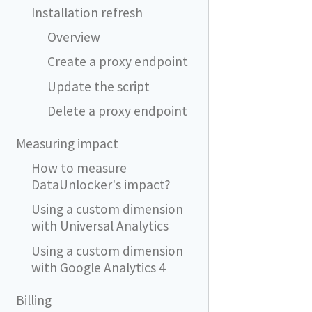
Installation refresh
Overview
Create a proxy endpoint
Update the script
Delete a proxy endpoint
Measuring impact
How to measure
DataUnlocker's impact?
Using a custom dimension
with Universal Analytics
Using a custom dimension
with Google Analytics 4
Billing