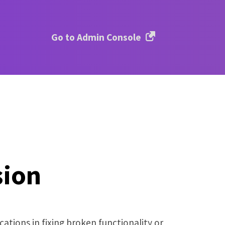
Go to Admin Console
sion
ations in fixing broken functionality or