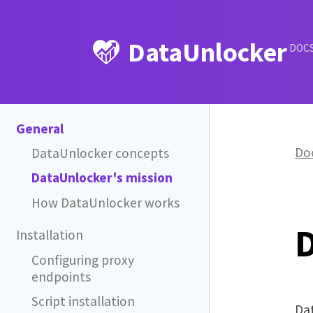
DataUnlocker
DOC
General
Do
DataUnlocker concepts
DataUnlocker's mission
How DataUnlocker works
D
Installation
Configuring proxy
endpoints
Script installation
Dat