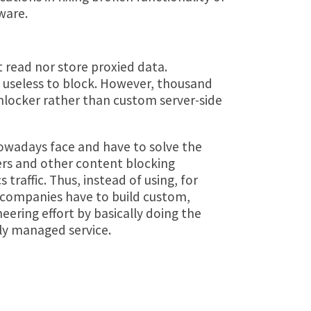
ware.
 read nor store proxied data.
is useless to block. However, thousand
Unlocker rather than custom server-side
owadays face and have to solve the
ers and other content blocking
 traffic. Thus, instead of using, for
 companies have to build custom,
eering effort by basically doing the
ly managed service.