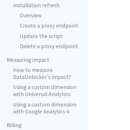
Installation refresh
Overview
Create a proxy endpoint
Update the script
Delete a proxy endpoint
Measuring impact
How to measure
DataUnlocker's impact?
Using a custom dimension
with Universal Analytics
Using a custom dimension
with Google Analytics 4
Billing