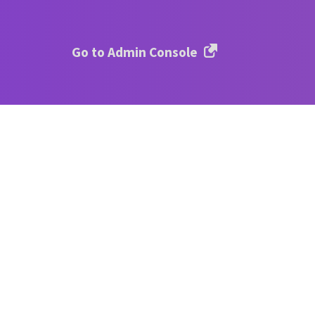
Go to Admin Console