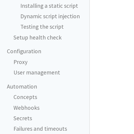
Installing a static script
Dynamic script injection
Testing the script
Setup health check
Configuration
Proxy
User management
Automation
Concepts
Webhooks
Secrets
Failures and timeouts