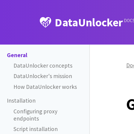
DataUnlocker
DOC
General
Do
DataUnlocker concepts
DataUnlocker's mission
How DataUnlocker works
Installation
Configuring proxy
endpoints
Script installation