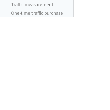
Traffic measurement
One-time traffic purchase
Automatic traffic purchases
FAQ
I still see ad blocker
blocking network requests.
Does it even work?
DataUnlocker
What should I be aware of
when using DataUnlocker?
Content blockers are friends
Does DataUnlocker support
product X?
What if my proxy endpoint
is added to ad blocker
filtering lists?