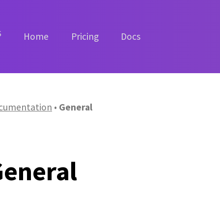
S
Home
Pricing
Docs
cumentation
General
General