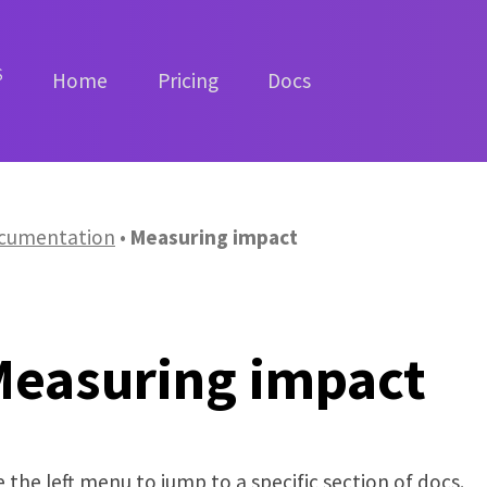
S
Home
Pricing
Docs
cumentation
Measuring impact
Measuring impact
 the left menu to jump to a specific section of docs.