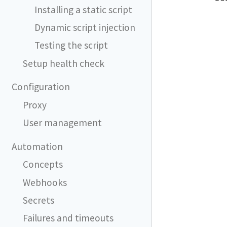
Installing a static script
Dynamic script injection
Testing the script
Setup health check
Configuration
Proxy
User management
Automation
Concepts
Webhooks
Secrets
Failures and timeouts