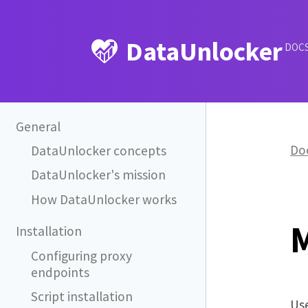
DataUnlocker
DOC
General
Do
DataUnlocker concepts
DataUnlocker's mission
How DataUnlocker works
Installation
Configuring proxy
endpoints
Script installation
Use