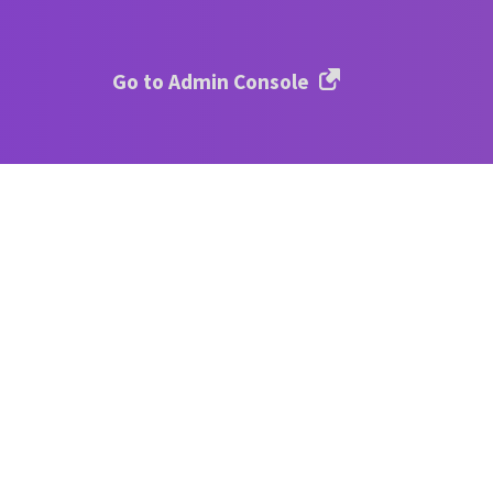
Go to Admin Console