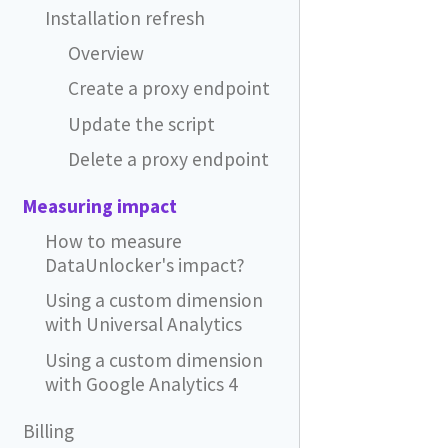
Installation refresh
Overview
Create a proxy endpoint
Update the script
Delete a proxy endpoint
Measuring impact
How to measure
DataUnlocker's impact?
Using a custom dimension
with Universal Analytics
Using a custom dimension
with Google Analytics 4
Billing