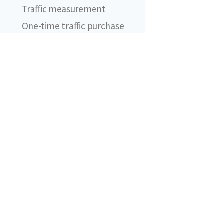
Traffic measurement
One-time traffic purchase
Automatic traffic purchases
FAQ
I still see ad blocker
blocking network requests.
Does it even work?
DataUnlocker
What should I be aware of
when using DataUnlocker?
Content blockers are friends
Does DataUnlocker support
product X?
What if my proxy endpoint
is added to ad blocker
filtering lists?